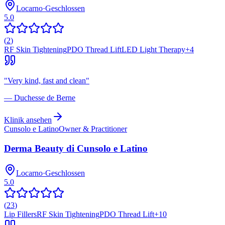
Locarno
·
Geschlossen
5.0
(
2
)
RF Skin Tightening
PDO Thread Lift
LED Light Therapy
+
4
"
Very kind, fast and clean
"
—
Duchesse de Berne
Klinik ansehen
Cunsolo e Latino
Owner & Practitioner
Derma Beauty di Cunsolo e Latino
Locarno
·
Geschlossen
5.0
(
23
)
Lip Fillers
RF Skin Tightening
PDO Thread Lift
+
10