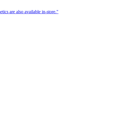
ics are also available in-store.
"