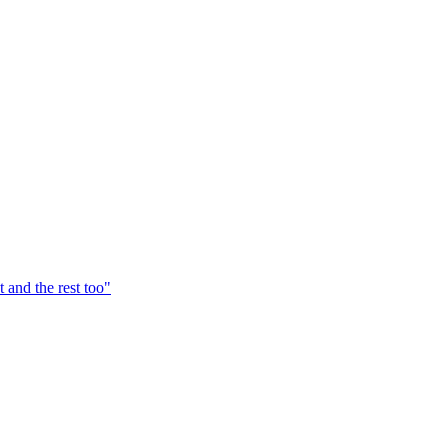
t and the rest too
"