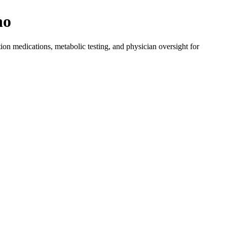
no
on medications, metabolic testing, and physician oversight for