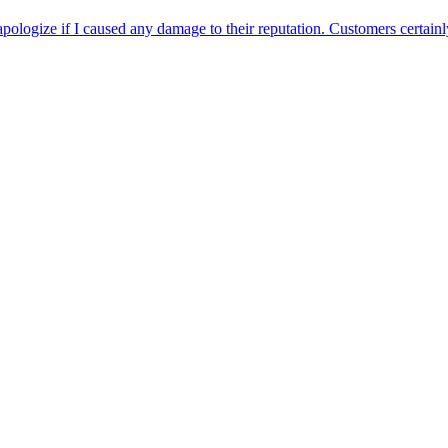
apologize if I caused any damage to their reputation. Customers certainly