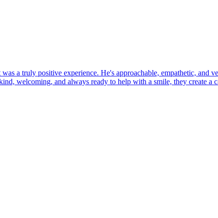
 was a truly positive experience. He's approachable, empathetic, and ver
l: kind, welcoming, and always ready to help with a smile, they create 