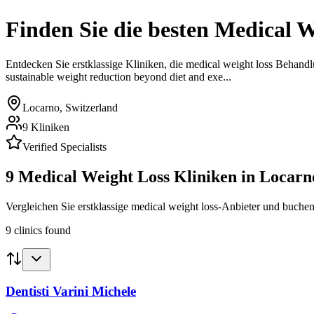
Finden Sie die besten
Medical W
Entdecken Sie erstklassige Kliniken, die
medical weight loss
Behandl
sustainable weight reduction beyond diet and exe...
Locarno
,
Switzerland
9
Kliniken
Verified Specialists
9
Medical Weight Loss
Kliniken in
Locarn
Vergleichen Sie erstklassige medical weight loss-Anbieter und buchen
9
clinics
found
Dentisti Varini Michele