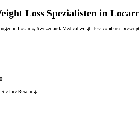
eight Loss
Spezialisten
in
Locar
ungen in
Locarno
,
Switzerland
.
Medical weight loss combines prescripti
o
 Sie Ihre Beratung.