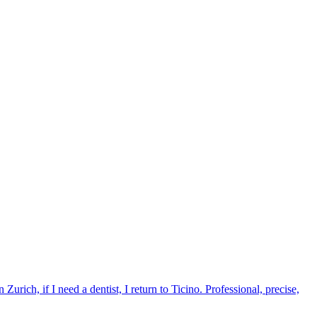
urich, if I need a dentist, I return to Ticino. Professional, precise,