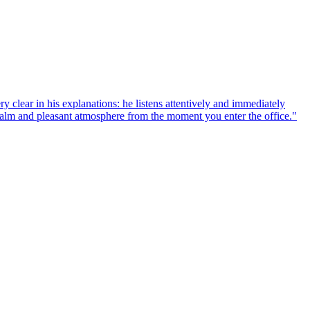
y clear in his explanations: he listens attentively and immediately
a calm and pleasant atmosphere from the moment you enter the office.
"