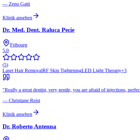
—
Zeno Gatti
Klinik ansehen
Dr. Med. Dent. Raluca Pecie
Fribourg
5.0
(
5
)
Laser Hair Removal
RF Skin Tightening
LED Light Therapy
+
3
"
Really a great dentist, very gentle, you are afraid of injections, perfec
—
Christiane Reist
Klinik ansehen
Dr. Roberto Antenna