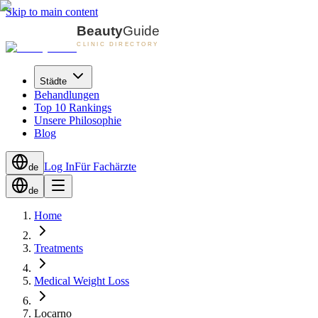
Skip to main content
Städte
Behandlungen
Top 10 Rankings
Unsere Philosophie
Blog
Log In
Für Fachärzte
de
de
Home
Treatments
Medical Weight Loss
Locarno