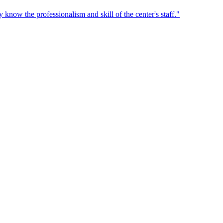
 know the professionalism and skill of the center's staff.
"