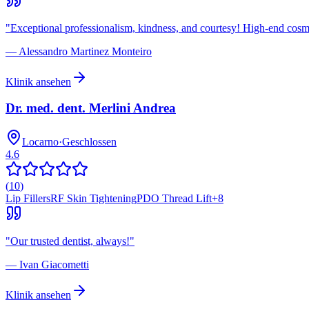
"
Exceptional professionalism, kindness, and courtesy! High-end cosmet
—
Alessandro Martinez Monteiro
Klinik ansehen
Dr. med. dent. Merlini Andrea
Locarno
·
Geschlossen
4.6
(
10
)
Lip Fillers
RF Skin Tightening
PDO Thread Lift
+
8
"
Our trusted dentist, always!
"
—
Ivan Giacometti
Klinik ansehen