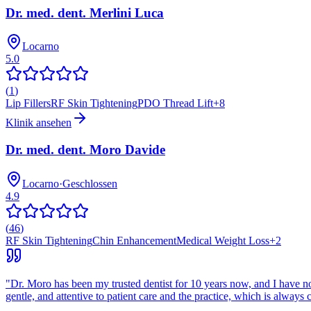
Dr. med. dent. Merlini Luca
Locarno
5.0
(
1
)
Lip Fillers
RF Skin Tightening
PDO Thread Lift
+
8
Klinik ansehen
Dr. med. dent. Moro Davide
Locarno
·
Geschlossen
4.9
(
46
)
RF Skin Tightening
Chin Enhancement
Medical Weight Loss
+
2
"
Dr. Moro has been my trusted dentist for 10 years now, and I have no in
gentle, and attentive to patient care and the practice, which is always