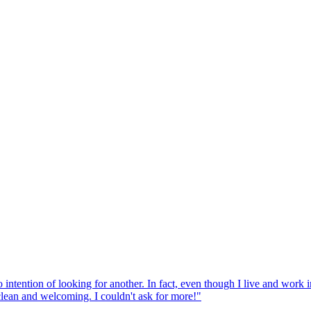
tention of looking for another. In fact, even though I live and work in Z
 clean and welcoming. I couldn't ask for more!
"