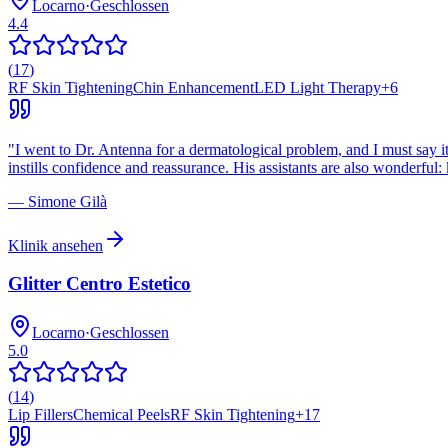
Locarno
·
Geschlossen
4.4
(
17
)
RF Skin Tightening
Chin Enhancement
LED Light Therapy
+
6
"
I went to Dr. Antenna for a dermatological problem, and I must say it
instills confidence and reassurance. His assistants are also wonderfu
—
Simone Gilà
Klinik ansehen
Glitter Centro Estetico
Locarno
·
Geschlossen
5.0
(
14
)
Lip Fillers
Chemical Peels
RF Skin Tightening
+
17