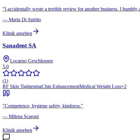
"
I accidentally wrote a terrible review for another business. I humbly 
—
Maria Di Spirito
Klinik ansehen
Sanadent SA
Locarno
·
Geschlossen
5.0
(
1
)
RF Skin Tightening
Chin Enhancement
Medical Weight Loss
+
2
"
Competence, hygiene safety, kindness.
"
—
Milena Scaroni
Klinik ansehen