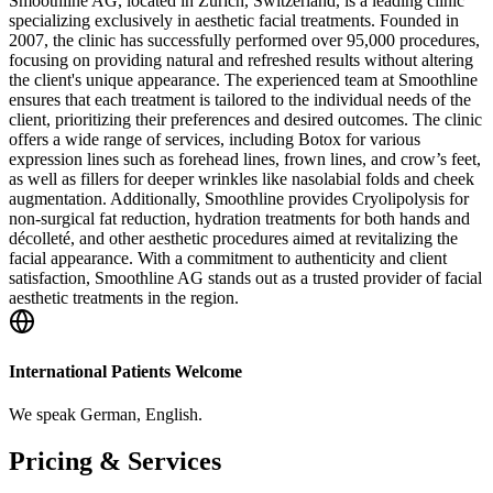
Smoothline AG, located in Zürich, Switzerland, is a leading clinic
specializing exclusively in aesthetic facial treatments. Founded in
2007, the clinic has successfully performed over 95,000 procedures,
focusing on providing natural and refreshed results without altering
the client's unique appearance. The experienced team at Smoothline
ensures that each treatment is tailored to the individual needs of the
client, prioritizing their preferences and desired outcomes. The clinic
offers a wide range of services, including Botox for various
expression lines such as forehead lines, frown lines, and crow’s feet,
as well as fillers for deeper wrinkles like nasolabial folds and cheek
augmentation. Additionally, Smoothline provides Cryolipolysis for
non-surgical fat reduction, hydration treatments for both hands and
décolleté, and other aesthetic procedures aimed at revitalizing the
facial appearance. With a commitment to authenticity and client
satisfaction, Smoothline AG stands out as a trusted provider of facial
aesthetic treatments in the region.
International Patients Welcome
We speak
German, English
.
Pricing & Services