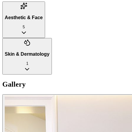
Aesthetic & Face
5
Skin & Dermatology
1
Gallery