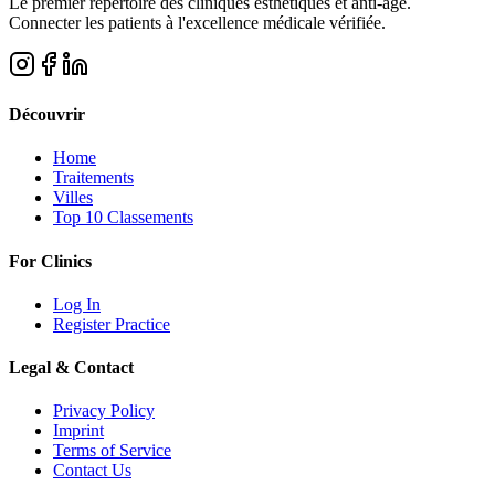
Le premier répertoire des cliniques esthétiques et anti-âge.
Connecter les patients à l'excellence médicale vérifiée.
Découvrir
Home
Traitements
Villes
Top 10 Classements
For Clinics
Log In
Register Practice
Legal & Contact
Privacy Policy
Imprint
Terms of Service
Contact Us