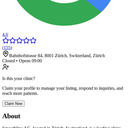
4.6
(
155
)
Bahnhofstrasse 84, 8001 Zürich, Switzerland
,
Zürich
Closed • Opens 09:00
Is this your clinic?
Claim your profile to manage your listing, respond to inquiries, and
reach more patients.
Claim Now
About