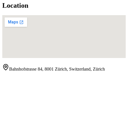
Location
Bahnhofstrasse 84, 8001 Zürich, Switzerland
,
Zürich
Contact
Show Phone Number
Website
Visit Website