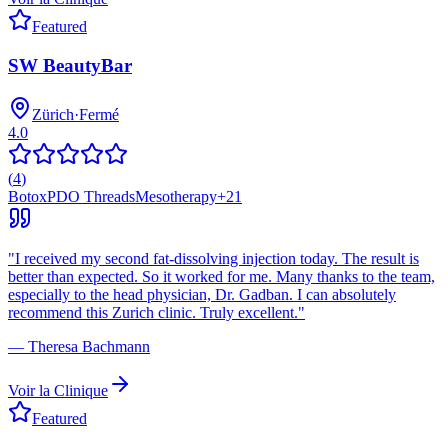
Featured
SW BeautyBar
Zürich
·
Fermé
4.0
(
4
)
Botox
PDO Threads
Mesotherapy
+
21
"
I received my second fat-dissolving injection today. The result is
better than expected. So it worked for me. Many thanks to the team,
especially to the head physician, Dr. Gadban. I can absolutely
recommend this Zurich clinic. Truly excellent.
"
—
Theresa Bachmann
Voir la Clinique
Featured