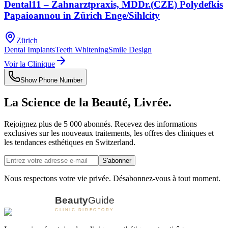
Dental11 – Zahnarztpraxis, MDDr.(CZE) Polydefkis
Papaioannou in Zürich Enge/Sihlcity
Zürich
Dental Implants
Teeth Whitening
Smile Design
Voir la Clinique
Show Phone Number
La Science de la Beauté, Livrée.
Rejoignez plus de 5 000 abonnés. Recevez des informations
exclusives sur les nouveaux traitements, les offres des cliniques et
les tendances esthétiques en Switzerland.
S'abonner
Nous respectons votre vie privée. Désabonnez-vous à tout moment.