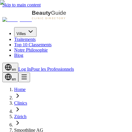
Skip to main content
Villes
Traitements
Top 10 Classements
Notre Philosophie
Blog
Log In
Pour les Professionnels
en
en
Home
Clinics
Zürich
Smoothline AG