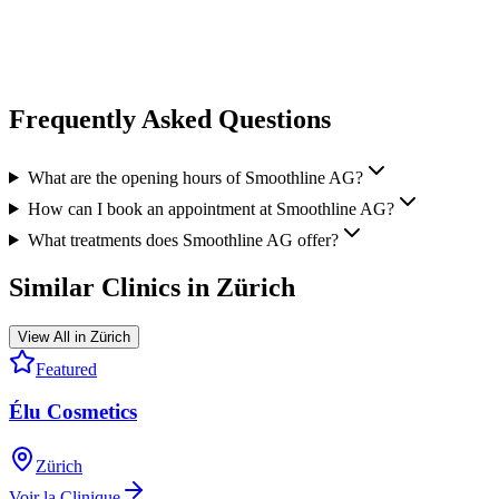
medical practice. After 40+ treatments with them, Botox, Filler &
Profilo are my usual ones, I never had a single mishap or infection.
View all reviews on Google
Frequently Asked Questions
What are the opening hours of Smoothline AG?
How can I book an appointment at Smoothline AG?
What treatments does Smoothline AG offer?
Similar Clinics in
Zürich
View All in
Zürich
Featured
Élu Cosmetics
Zürich
Voir la Clinique