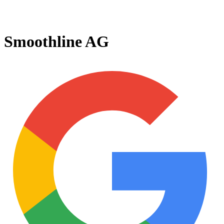
Smoothline AG