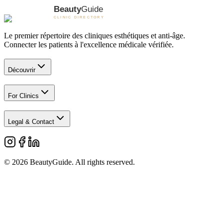
Le premier répertoire des cliniques esthétiques et anti-âge.
Connecter les patients à l'excellence médicale vérifiée.
Découvrir
For Clinics
Legal & Contact
©
2026
BeautyGuide
. All rights reserved.