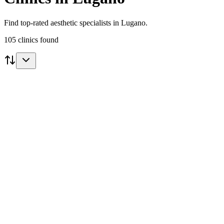
Find top-rated aesthetic specialists in Lugano.
105
clinics
found
Featured
Dr Emilio Lavezzari
Lugano
5.0
(
1
)
View Clinic
Aesthetic
Lugano