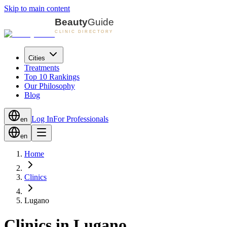
Skip to main content
Cities
Treatments
Top 10 Rankings
Our Philosophy
Blog
Log In
For Professionals
en
en
Home
Clinics
Lugano
Clinics in Lugano