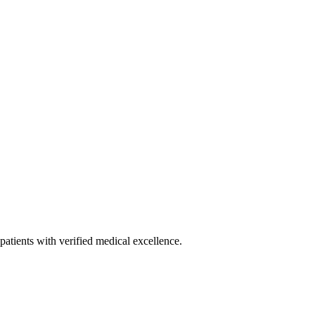
patients with verified medical excellence.