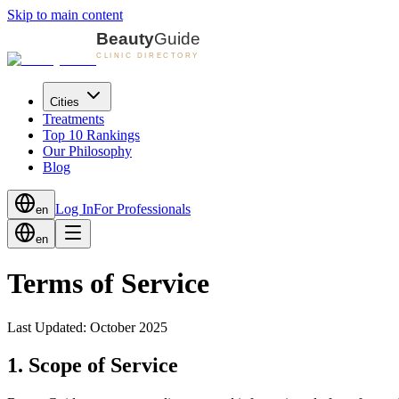
Skip to main content
Cities
Treatments
Top 10 Rankings
Our Philosophy
Blog
Log In
For Professionals
en
en
Terms of Service
Last Updated: October 2025
1. Scope of Service