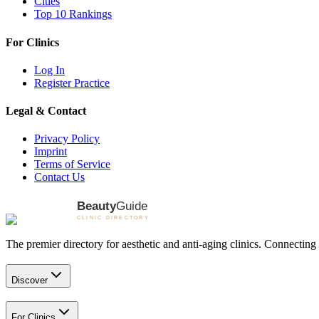
Cities
Top 10 Rankings
For Clinics
Log In
Register Practice
Legal & Contact
Privacy Policy
Imprint
Terms of Service
Contact Us
The premier directory for aesthetic and anti-aging clinics. Connecting 
Discover
For Clinics