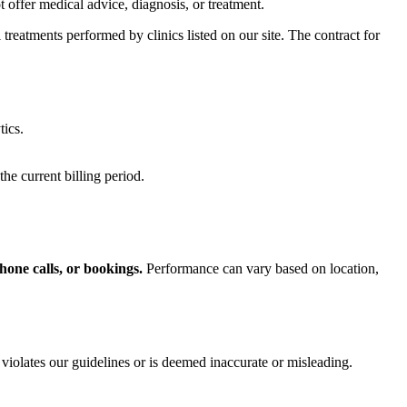
offer medical advice, diagnosis, or treatment.
treatments performed by clinics listed on our site. The contract for
tics.
he current billing period.
hone calls, or bookings.
Performance can vary based on location,
 violates our guidelines or is deemed inaccurate or misleading.