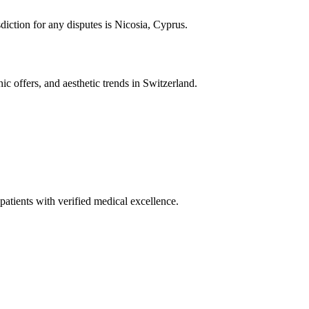
diction for any disputes is Nicosia, Cyprus.
ic offers, and aesthetic trends in Switzerland.
patients with verified medical excellence.