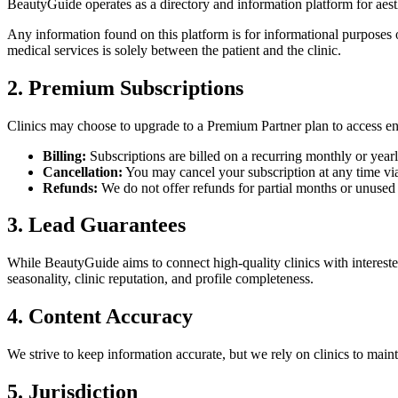
BeautyGuide
operates as a directory and information platform for aest
Any information found on this platform is for informational purposes on
medical services is solely between the patient and the clinic.
2. Premium Subscriptions
Clinics may choose to upgrade to a Premium Partner plan to access enha
Billing:
Subscriptions are billed on a recurring monthly or yearl
Cancellation:
You may cancel your subscription at any time via t
Refunds:
We do not offer refunds for partial months or unused 
3. Lead Guarantees
While
BeautyGuide
aims to connect high-quality clinics with interest
seasonality, clinic reputation, and profile completeness.
4. Content Accuracy
We strive to keep information accurate, but we rely on clinics to maint
5. Jurisdiction