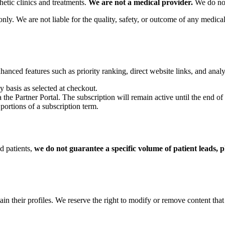
hetic clinics and treatments.
We are not a medical provider.
We do not 
ly. We are not liable for the quality, safety, or outcome of any medical 
nced features such as priority ranking, direct website links, and analy
y basis as selected at checkout.
he Partner Portal. The subscription will remain active until the end of t
portions of a subscription term.
ed patients,
we do not guarantee a specific volume of patient leads, p
ain their profiles. We reserve the right to modify or remove content that