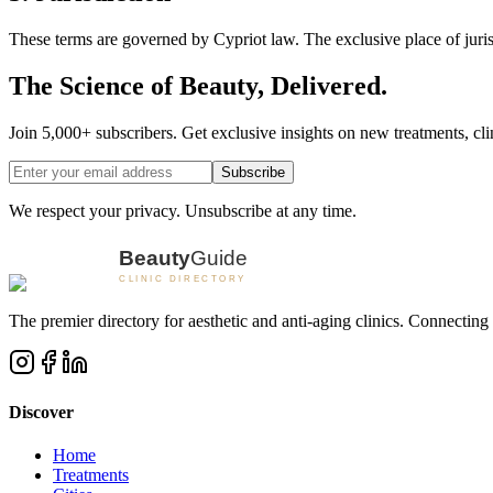
These terms are governed by Cypriot law. The exclusive place of juris
The Science of Beauty, Delivered.
Join 5,000+ subscribers. Get exclusive insights on new treatments, clin
Subscribe
We respect your privacy. Unsubscribe at any time.
The premier directory for aesthetic and anti-aging clinics. Connecting 
Discover
Home
Treatments