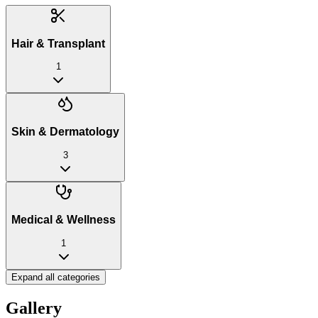
Hair & Transplant
1
Skin & Dermatology
3
Medical & Wellness
1
Expand all categories
Gallery