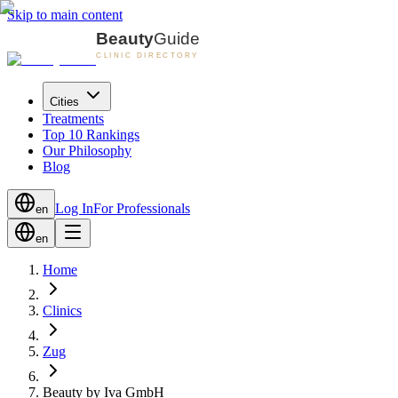
Skip to main content
Cities
Treatments
Top 10 Rankings
Our Philosophy
Blog
Log In
For Professionals
en
en
Home
Clinics
Zug
Beauty by Iva GmbH