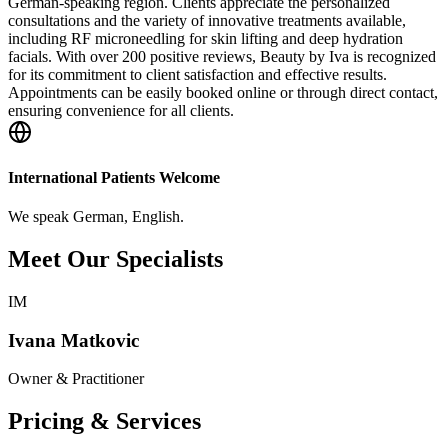
German-speaking region. Clients appreciate the personalized
consultations and the variety of innovative treatments available,
including RF microneedling for skin lifting and deep hydration
facials. With over 200 positive reviews, Beauty by Iva is recognized
for its commitment to client satisfaction and effective results.
Appointments can be easily booked online or through direct contact,
ensuring convenience for all clients.
International Patients Welcome
We speak
German, English
.
Meet Our Specialists
IM
Ivana Matkovic
Owner & Practitioner
Pricing & Services