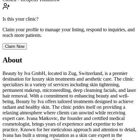
Is this your clinic?
Claim your profile to manage your listing, respond to inquiries, and
reach more patients.
Claim Now
About
Beauty by Iva GmbH, located in Zug, Switzerland, is a premier
destination for luxury skin treatments and aesthetic care. The clinic
specializes in a variety of services including skin tightening,
permanent makeup, microneedling, deep cleansing facials, and laser
hair removal. With a commitment to enhancing beauty and well-
being, Beauty by Iva offers tailored treatments designed to achieve
radiant and healthy skin. The clinic prides itself on providing a
relaxing atmosphere where clients can unwind while receiving
expert care. Ivana Matkovic, the founder and certified medical
cosmetologist, brings years of experience and expertise to her
practice. Known for her meticulous approach and attention to detail,
Ivana has built a strong reputation as a skin care expert in the