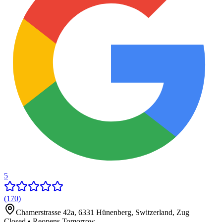
5
(
170
)
Chamerstrasse 42a, 6331 Hünenberg, Switzerland
,
Zug
Closed • Reopens Tomorrow