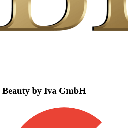
Beauty by Iva GmbH