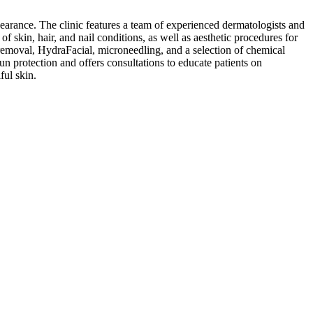
earance. The clinic features a team of experienced dermatologists and
f skin, hair, and nail conditions, as well as aesthetic procedures for
removal, HydraFacial, microneedling, and a selection of chemical
un protection and offers consultations to educate patients on
ful skin.