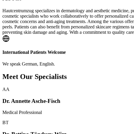
Hautcentrumzug specializes in dermatology and aesthetic medicine, pr
cosmetic specialists who work collaboratively to offer personalized car
cosmetic concerns and anti-aging treatments. Among the various offer
peels. Patients can also benefit from personalized skincare regimens ta
preventing skin damage and aging. With a commitment to quality care, 
International Patients Welcome
We speak
German, English
.
Meet Our Specialists
AA
Dr. Annette Asche-Fisch
Medical Professional
BT