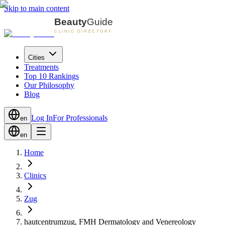
Skip to main content
Cities
Treatments
Top 10 Rankings
Our Philosophy
Blog
Log In
For Professionals
en
en
Home
Clinics
Zug
hautcentrumzug, FMH Dermatology and Venereology