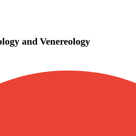
ogy and Venereology