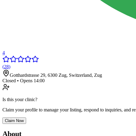
4
(
28
)
Gotthardstrasse 29, 6300 Zug, Switzerland
,
Zug
Closed • Opens 14:00
Is this your clinic?
Claim your profile to manage your listing, respond to inquiries, and r
Claim Now
About