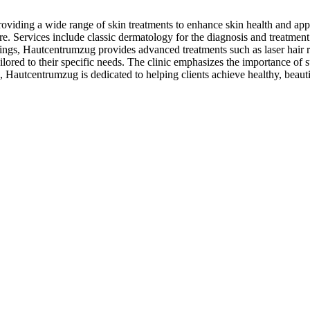
oviding a wide range of skin treatments to enhance skin health and app
e. Services include classic dermatology for the diagnosis and treatment o
ings, Hautcentrumzug provides advanced treatments such as laser hair 
ilored to their specific needs. The clinic emphasizes the importance of s
Hautcentrumzug is dedicated to helping clients achieve healthy, beauti