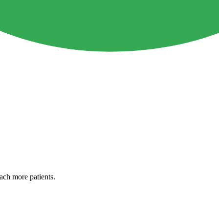
each more patients.