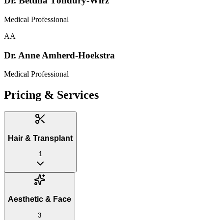
Dr. Bettina Töndury-Wirz
Medical Professional
AA
Dr. Anne Amherd-Hoekstra
Medical Professional
Pricing & Services
Hair & Transplant
1
Aesthetic & Face
3