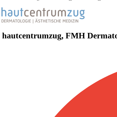
hautcentrumzug, FMH Dermatol