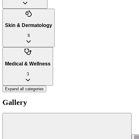
Skin & Dermatology
8
Medical & Wellness
3
Expand all categories
Gallery