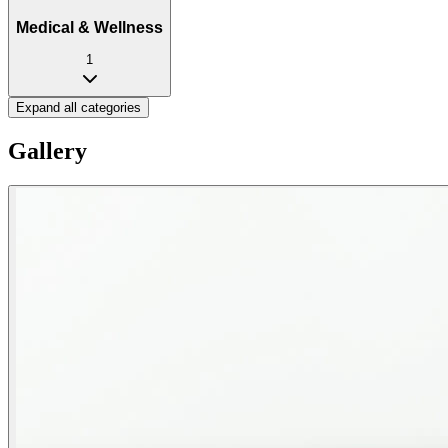
Medical & Wellness
1
Expand all categories
Gallery