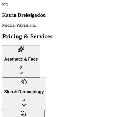
KD
Katrin Dreissigacker
Medical Professional
Pricing & Services
Aesthetic & Face
2
Skin & Dermatology
4