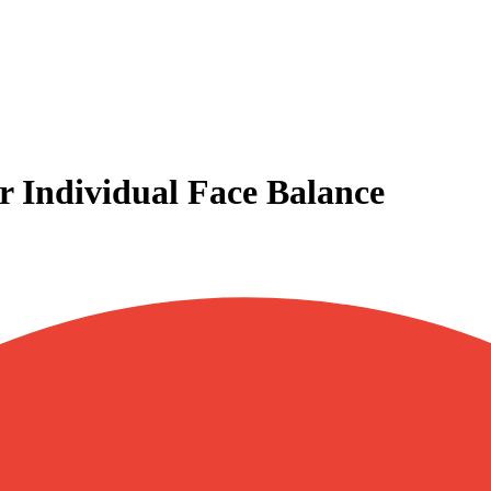
or Individual Face Balance