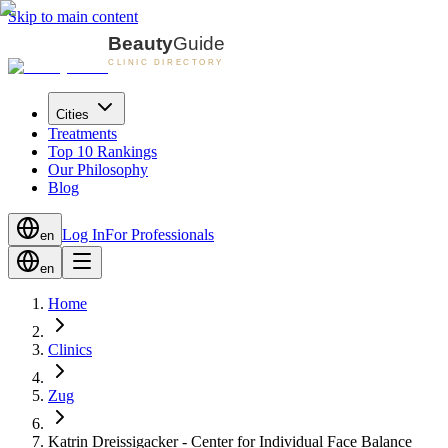
Skip to main content
Cities
Treatments
Top 10 Rankings
Our Philosophy
Blog
Log In
For Professionals
en
en
Home
Clinics
Zug
Katrin Dreissigacker - Center for Individual Face Balance