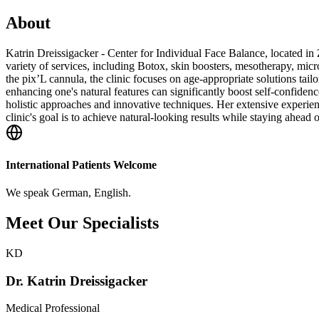
About
Katrin Dreissigacker - Center for Individual Face Balance, located in 
variety of services, including Botox, skin boosters, mesotherapy, micr
the pix’L cannula, the clinic focuses on age-appropriate solutions tai
enhancing one's natural features can significantly boost self-confidenc
holistic approaches and innovative techniques. Her extensive experienc
clinic's goal is to achieve natural-looking results while staying ahead 
International Patients Welcome
We speak
German, English
.
Meet Our Specialists
KD
Dr. Katrin Dreissigacker
Medical Professional