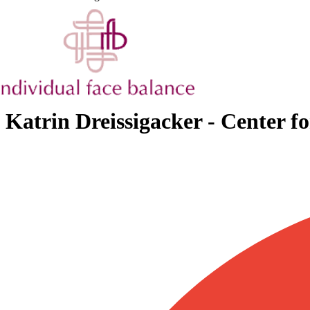
Katrin Dreissigacker - Center f