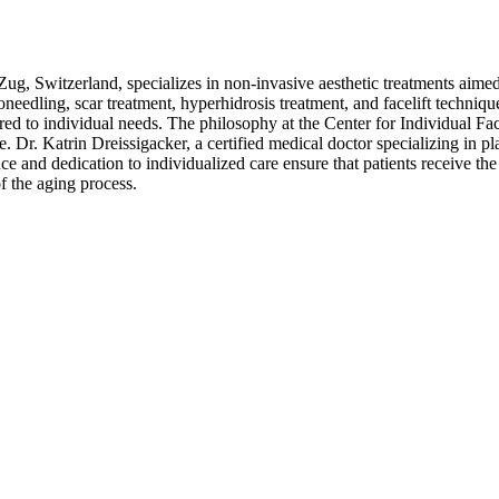
Zug, Switzerland, specializes in non-invasive aesthetic treatments aimed
oneedling, scar treatment, hyperhidrosis treatment, and facelift techniq
lored to individual needs. The philosophy at the Center for Individual F
e. Dr. Katrin Dreissigacker, a certified medical doctor specializing in pl
e and dedication to individualized care ensure that patients receive th
of the aging process.