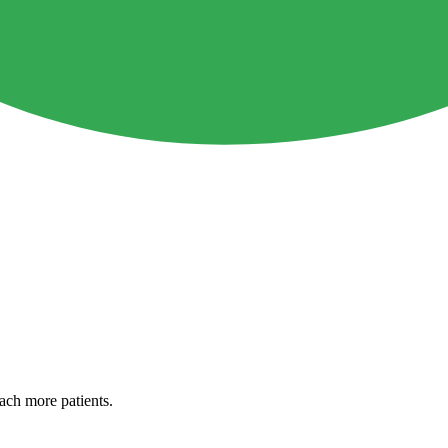
each more patients.