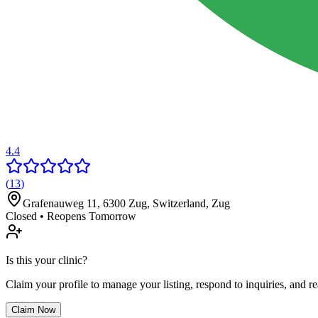
4.4
(
13
)
Grafenauweg 11, 6300 Zug, Switzerland
,
Zug
Closed • Reopens Tomorrow
Is this your clinic?
Claim your profile to manage your listing, respond to inquiries, and r
Claim Now