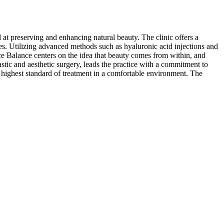
 at preserving and enhancing natural beauty. The clinic offers a
ues. Utilizing advanced methods such as hyaluronic acid injections and
ace Balance centers on the idea that beauty comes from within, and
astic and aesthetic surgery, leads the practice with a commitment to
e highest standard of treatment in a comfortable environment. The