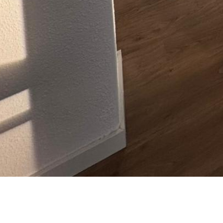
Laganini Beauty