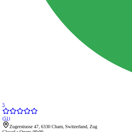
5
(
51
)
Zugerstrasse 47, 6330 Cham, Switzerland
,
Zug
Closed • Opens 09:00