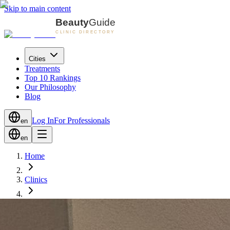
Skip to main content
Cities
Treatments
Top 10 Rankings
Our Philosophy
Blog
Log In
For Professionals
en
en
Home
Clinics
Zug
Laganini Beauty