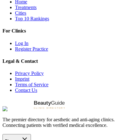
Home
Treatments
Cities
Top 10 Rankings
For Clinics
Log In
Register Practice
Legal & Contact
Privacy Policy
Imprint
Terms of Service
Contact Us
The premier directory for aesthetic and anti-aging clinics.
Connecting patients with verified medical excellence.