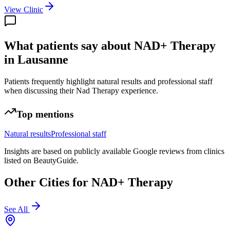
View Clinic
What patients say about NAD+ Therapy
in Lausanne
Patients frequently highlight natural results and professional staff
when discussing their Nad Therapy experience.
Top mentions
Natural results
Professional staff
Insights are based on publicly available Google reviews from clinics
listed on BeautyGuide.
Other Cities for
NAD+ Therapy
See All