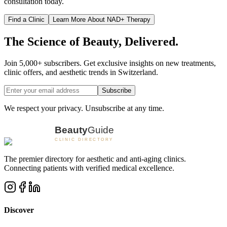
consultation today.
Find a Clinic
Learn More About NAD+ Therapy
The Science of Beauty, Delivered.
Join 5,000+ subscribers. Get exclusive insights on new treatments,
clinic offers, and aesthetic trends in Switzerland.
Subscribe
We respect your privacy. Unsubscribe at any time.
The premier directory for aesthetic and anti-aging clinics.
Connecting patients with verified medical excellence.
Discover