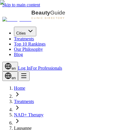
Skip to main content
Cities
Treatments
Top 10 Rankings
Our Philosophy
Blog
Log In
For Professionals
en
en
Home
Treatments
NAD+ Therapy
Lausanne