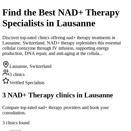
Find the Best
NAD+ Therapy
Specialists
in
Lausanne
Discover top-rated clinics offering
nad+ therapy
treatments in
Lausanne
,
Switzerland
.
NAD+ therapy replenishes this essential
cellular coenzyme through IV infusion, supporting energy
production, DNA repair, and anti-aging at the cellula...
Lausanne
,
Switzerland
3
clinics
Verified Specialists
3
NAD+ Therapy
clinics in
Lausanne
Compare top-rated nad+ therapy providers and book your
consultation.
3
clinics
found