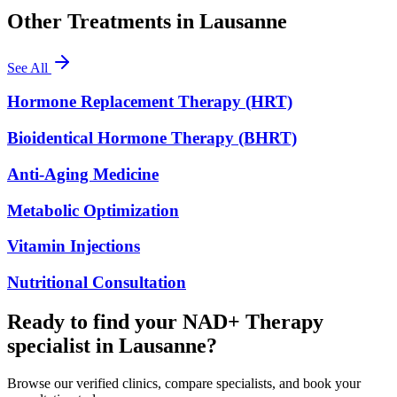
Other Treatments in
Lausanne
See All
Hormone Replacement Therapy (HRT)
Bioidentical Hormone Therapy (BHRT)
Anti-Aging Medicine
Metabolic Optimization
Vitamin Injections
Nutritional Consultation
Ready to find your NAD+ Therapy
specialist in Lausanne?
Browse our verified clinics, compare specialists, and book your