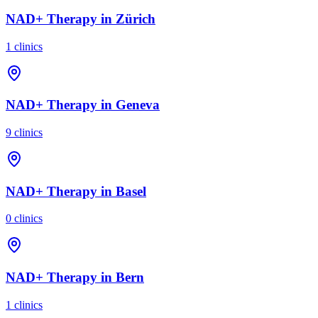
NAD+ Therapy
in
Zürich
1
clinics
NAD+ Therapy
in
Geneva
9
clinics
NAD+ Therapy
in
Basel
0
clinics
NAD+ Therapy
in
Bern
1
clinics