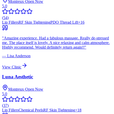
Montreux
·
Open Now
5.0
(
54
)
Lip Fillers
RF Skin Tightening
PDO Thread Lift
+
16
"
Amazing experience. Had a fabulous massage. Really de-stressed
me. The place itself is lovely. A nice relaxing and calm atmosphere.
Highly recommend. Would definitely return again!!
"
—
Lisa Anderson
View Clinic
Luna Aesthetic
Montreux
·
Open Now
5.0
(
37
)
Lip Fillers
Chemical Peels
RF Skin Tightening
+
18