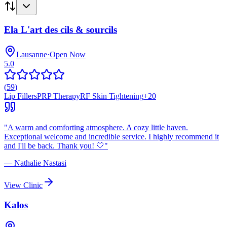
Ela L'art des cils & sourcils
Lausanne
·
Open Now
5.0
(
59
)
Lip Fillers
PRP Therapy
RF Skin Tightening
+
20
"
A warm and comforting atmosphere. A cozy little haven.
Exceptional welcome and incredible service. I highly recommend it
and I'll be back. Thank you! 🤍
"
—
Nathalie Nastasi
View Clinic
Kalos