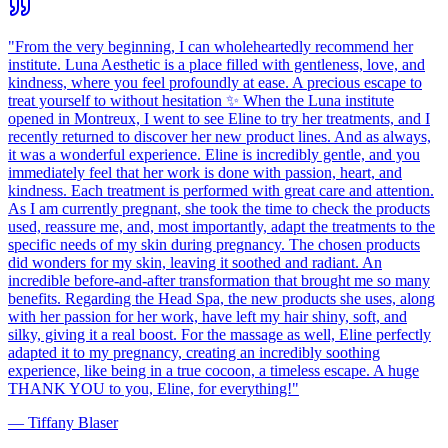
"
From the very beginning, I can wholeheartedly recommend her
institute. Luna Aesthetic is a place filled with gentleness, love, and
kindness, where you feel profoundly at ease. A precious escape to
treat yourself to without hesitation ✨ When the Luna institute
opened in Montreux, I went to see Eline to try her treatments, and I
recently returned to discover her new product lines. And as always,
it was a wonderful experience. Eline is incredibly gentle, and you
immediately feel that her work is done with passion, heart, and
kindness. Each treatment is performed with great care and attention.
As I am currently pregnant, she took the time to check the products
used, reassure me, and, most importantly, adapt the treatments to the
specific needs of my skin during pregnancy. The chosen products
did wonders for my skin, leaving it soothed and radiant. An
incredible before-and-after transformation that brought me so many
benefits. Regarding the Head Spa, the new products she uses, along
with her passion for her work, have left my hair shiny, soft, and
silky, giving it a real boost. For the massage as well, Eline perfectly
adapted it to my pregnancy, creating an incredibly soothing
experience, like being in a true cocoon, a timeless escape. A huge
THANK YOU to you, Eline, for everything!
"
—
Tiffany Blaser