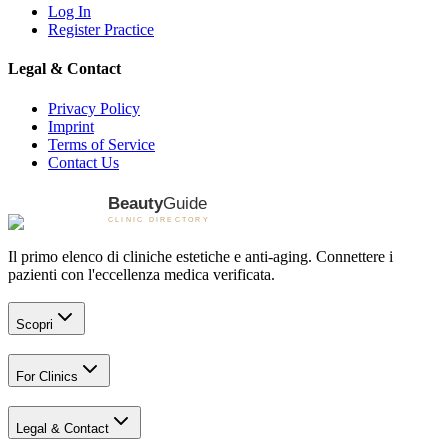
Log In
Register Practice
Legal & Contact
Privacy Policy
Imprint
Terms of Service
Contact Us
Il primo elenco di cliniche estetiche e anti-aging. Connettere i
pazienti con l'eccellenza medica verificata.
Scopri
For Clinics
Legal & Contact