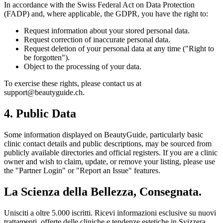
In accordance with the Swiss Federal Act on Data Protection
(FADP) and, where applicable, the GDPR, you have the right to:
Request information about your stored personal data.
Request correction of inaccurate personal data.
Request deletion of your personal data at any time ("Right to
be forgotten").
Object to the processing of your data.
To exercise these rights, please contact us at
support@beautyguide.ch
.
4. Public Data
Some information displayed on
BeautyGuide
, particularly basic
clinic contact details and public descriptions, may be sourced from
publicly available directories and official registers. If you are a clinic
owner and wish to claim, update, or remove your listing, please use
the "Partner Login" or "Report an Issue" features.
La Scienza della Bellezza, Consegnata.
Unisciti a oltre 5.000 iscritti. Ricevi informazioni esclusive su nuovi
trattamenti, offerte delle cliniche e tendenze estetiche in Svizzera.