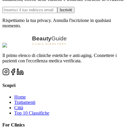
Iscriviti
Rispettiamo la tua privacy. Annulla l'iscrizione in qualsiasi
momento.
Il primo elenco di cliniche estetiche e anti-aging. Connettere i
pazienti con l'eccellenza medica verificata.
Scopri
Home
Trattamenti
Città
Top 10 Classifiche
For Clinics