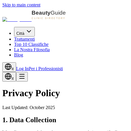
Skip to main content
Città
Trattamenti
Top 10 Classifiche
La Nostra Filosofia
Blog
Log In
Per i Professionisti
it
it
Privacy Policy
Last Updated:
October 2025
1. Data Collection