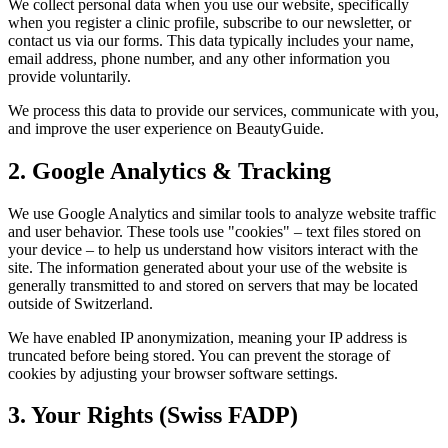
We collect personal data when you use our website, specifically
when you register a clinic profile, subscribe to our newsletter, or
contact us via our forms. This data typically includes your name,
email address, phone number, and any other information you
provide voluntarily.
We process this data to provide our services, communicate with you,
and improve the user experience on
BeautyGuide
.
2. Google Analytics & Tracking
We use Google Analytics and similar tools to analyze website traffic
and user behavior. These tools use "cookies" – text files stored on
your device – to help us understand how visitors interact with the
site. The information generated about your use of the website is
generally transmitted to and stored on servers that may be located
outside of Switzerland.
We have enabled IP anonymization, meaning your IP address is
truncated before being stored. You can prevent the storage of
cookies by adjusting your browser software settings.
3. Your Rights (Swiss FADP)